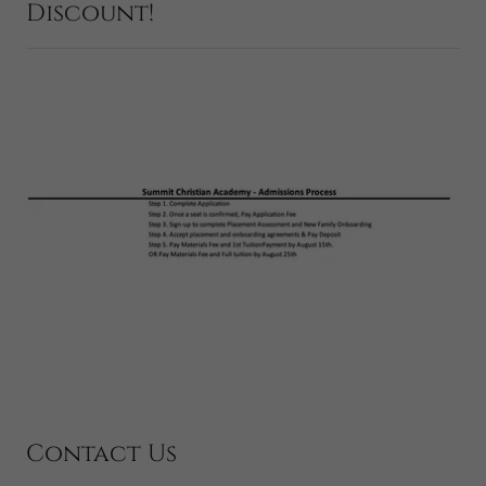
Discount!
Contact Us