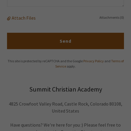
Attach Files
Attachments (0)
Send
This site is protected by reCAPTCHA and the Google
Privacy Policy
and
Terms of
Service
apply.
Summit Christian Academy
4825 Crowfoot Valley Road, Castle Rock, Colorado 80108,
United States
Have questions? We're here for you :) Please feel free to