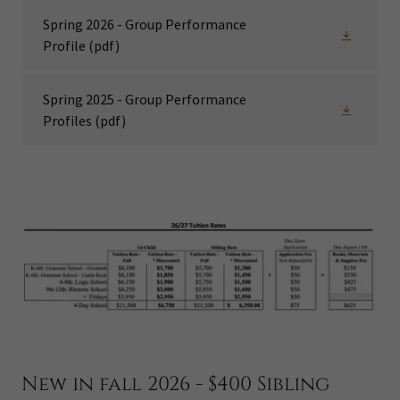
Spring 2026 - Group Performance
Profile
(pdf)
Spring 2025 - Group Performance
Profiles
(pdf)
New in fall 2026 - $400 Sibling