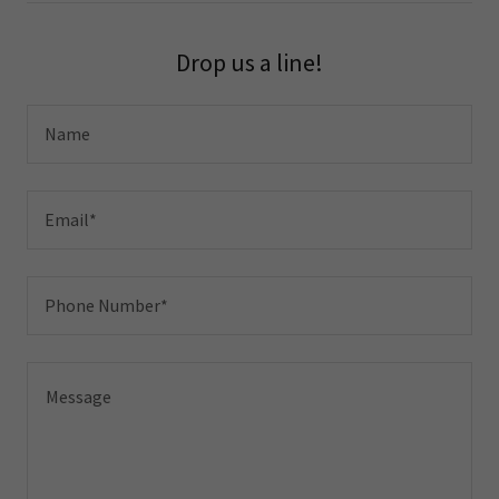
Drop us a line!
Name
Email*
Phone Number*