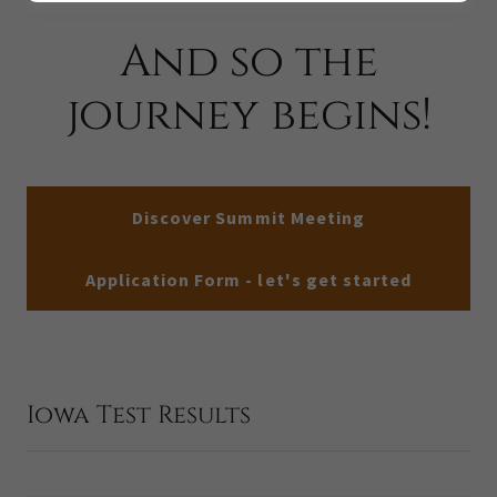
And so the
journey begins!
Discover Summit Meeting
Application Form - let's get started
Iowa Test Results